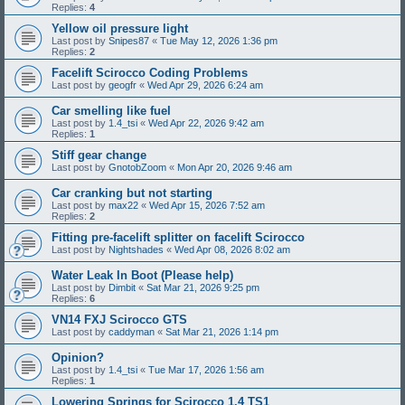
Replies:
4
Yellow oil pressure light
Last post by
Snipes87
«
Tue May 12, 2026 1:36 pm
Replies:
2
Facelift Scirocco Coding Problems
Last post by
geogfr
«
Wed Apr 29, 2026 6:24 am
Car smelling like fuel
Last post by
1.4_tsi
«
Wed Apr 22, 2026 9:42 am
Replies:
1
Stiff gear change
Last post by
GnotobZoom
«
Mon Apr 20, 2026 9:46 am
Car cranking but not starting
Last post by
max22
«
Wed Apr 15, 2026 7:52 am
Replies:
2
Fitting pre-facelift splitter on facelift Scirocco
Last post by
Nightshades
«
Wed Apr 08, 2026 8:02 am
Water Leak In Boot (Please help)
Last post by
Dimbit
«
Sat Mar 21, 2026 9:25 pm
Replies:
6
VN14 FXJ Scirocco GTS
Last post by
caddyman
«
Sat Mar 21, 2026 1:14 pm
Opinion?
Last post by
1.4_tsi
«
Tue Mar 17, 2026 1:56 am
Replies:
1
Lowering Springs for Scirocco 1.4 TS1