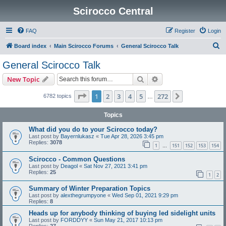
Scirocco Central
FAQ
Register
Login
S
Board index
Main Scirocco Forums
General Scirocco Talk
e
General Scirocco Talk
a
Search
Advanced search
New Topic
r
c
Page
1
of
272
1
2
3
4
5
272
Next
6782 topics
…
h
Topics
What did you do to your Scirocco today?
Last post by
Bayernlukasz
«
Tue Apr 28, 2026 3:45 pm
Replies:
3078
1
151
152
153
154
…
Scirocco - Common Questions
Last post by
Deagol
«
Sat Nov 27, 2021 3:41 pm
Replies:
25
1
2
Summary of Winter Preparation Topics
Last post by
alexthegrumpyone
«
Wed Sep 01, 2021 9:29 pm
Replies:
8
Heads up for anybody thinking of buying led sidelight units
Last post by
FORDDYY
«
Sun May 21, 2017 10:13 pm