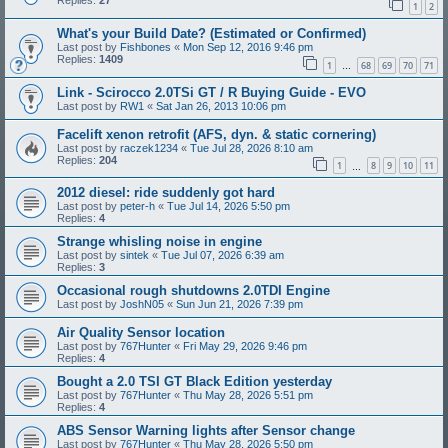
Replies:
27
1
2
What's your Build Date? (Estimated or Confirmed)
Last post by
Fishbones
«
Mon Sep 12, 2016 9:46 pm
Replies:
1409
1
68
69
70
71
…
Link - Scirocco 2.0TSi GT / R Buying Guide - EVO
Last post by
RW1
«
Sat Jan 26, 2013 10:06 pm
Facelift xenon retrofit (AFS, dyn. & static cornering)
Last post by
raczek1234
«
Tue Jul 28, 2026 8:10 am
Replies:
204
1
8
9
10
11
…
2012 diesel: ride suddenly got hard
Last post by
peter-h
«
Tue Jul 14, 2026 5:50 pm
Replies:
4
Strange whisling noise in engine
Last post by
sintek
«
Tue Jul 07, 2026 6:39 am
Replies:
3
Occasional rough shutdowns 2.0TDI Engine
Last post by
JoshN05
«
Sun Jun 21, 2026 7:39 pm
Air Quality Sensor location
Last post by
767Hunter
«
Fri May 29, 2026 9:46 pm
Replies:
4
Bought a 2.0 TSI GT Black Edition yesterday
Last post by
767Hunter
«
Thu May 28, 2026 5:51 pm
Replies:
4
ABS Sensor Warning lights after Sensor change
Last post by
767Hunter
«
Thu May 28, 2026 5:50 pm