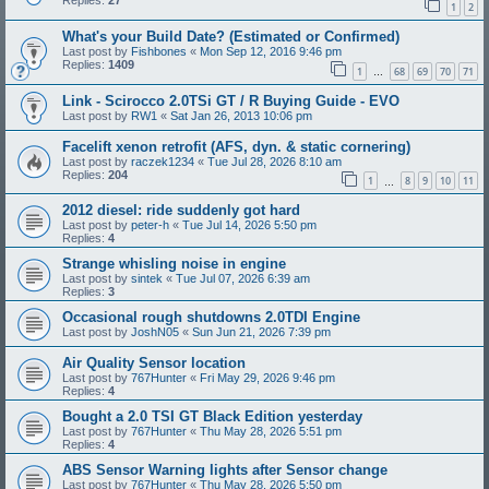
Replies:
27
1
2
What's your Build Date? (Estimated or Confirmed)
Last post by
Fishbones
«
Mon Sep 12, 2016 9:46 pm
Replies:
1409
1
68
69
70
71
…
Link - Scirocco 2.0TSi GT / R Buying Guide - EVO
Last post by
RW1
«
Sat Jan 26, 2013 10:06 pm
Facelift xenon retrofit (AFS, dyn. & static cornering)
Last post by
raczek1234
«
Tue Jul 28, 2026 8:10 am
Replies:
204
1
8
9
10
11
…
2012 diesel: ride suddenly got hard
Last post by
peter-h
«
Tue Jul 14, 2026 5:50 pm
Replies:
4
Strange whisling noise in engine
Last post by
sintek
«
Tue Jul 07, 2026 6:39 am
Replies:
3
Occasional rough shutdowns 2.0TDI Engine
Last post by
JoshN05
«
Sun Jun 21, 2026 7:39 pm
Air Quality Sensor location
Last post by
767Hunter
«
Fri May 29, 2026 9:46 pm
Replies:
4
Bought a 2.0 TSI GT Black Edition yesterday
Last post by
767Hunter
«
Thu May 28, 2026 5:51 pm
Replies:
4
ABS Sensor Warning lights after Sensor change
Last post by
767Hunter
«
Thu May 28, 2026 5:50 pm