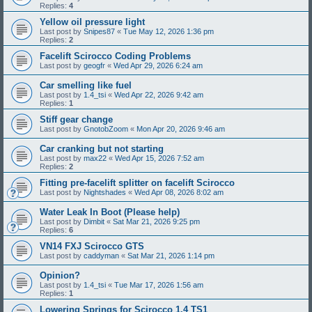
Replies:
4
Yellow oil pressure light
Last post by
Snipes87
«
Tue May 12, 2026 1:36 pm
Replies:
2
Facelift Scirocco Coding Problems
Last post by
geogfr
«
Wed Apr 29, 2026 6:24 am
Car smelling like fuel
Last post by
1.4_tsi
«
Wed Apr 22, 2026 9:42 am
Replies:
1
Stiff gear change
Last post by
GnotobZoom
«
Mon Apr 20, 2026 9:46 am
Car cranking but not starting
Last post by
max22
«
Wed Apr 15, 2026 7:52 am
Replies:
2
Fitting pre-facelift splitter on facelift Scirocco
Last post by
Nightshades
«
Wed Apr 08, 2026 8:02 am
Water Leak In Boot (Please help)
Last post by
Dimbit
«
Sat Mar 21, 2026 9:25 pm
Replies:
6
VN14 FXJ Scirocco GTS
Last post by
caddyman
«
Sat Mar 21, 2026 1:14 pm
Opinion?
Last post by
1.4_tsi
«
Tue Mar 17, 2026 1:56 am
Replies:
1
Lowering Springs for Scirocco 1.4 TS1