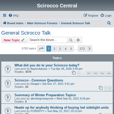
Scirocco Central
FAQ
Register
Login
S
Board index
Main Scirocco Forums
General Scirocco Talk
e
General Scirocco Talk
a
Search
Advanced search
New Topic
r
c
Page
1
of
272
1
2
3
4
5
272
Next
6782 topics
…
h
Topics
What did you do to your Scirocco today?
Last post by
Bayernlukasz
«
Tue Apr 28, 2026 3:45 pm
Replies:
3078
1
151
152
153
154
…
Scirocco - Common Questions
Last post by
Deagol
«
Sat Nov 27, 2021 3:41 pm
Replies:
25
1
2
Summary of Winter Preparation Topics
Last post by
alexthegrumpyone
«
Wed Sep 01, 2021 9:29 pm
Replies:
8
Heads up for anybody thinking of buying led sidelight units
Last post by
FORDDYY
«
Sun May 21, 2017 10:13 pm