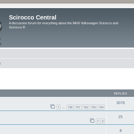
Scirocco Central
A discussion forum for everything about the MkIII Volkswagen Scirocco and
Scirocco R
k
ed search
REPLIES
3078
1
150
151
152
153
154
…
25
1
2
8