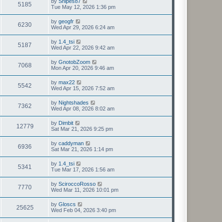
by
Snipes87
5185
Tue May 12, 2026 1:36 pm
by
geogfr
6230
Wed Apr 29, 2026 6:24 am
by
1.4_tsi
5187
Wed Apr 22, 2026 9:42 am
by
GnotobZoom
7068
Mon Apr 20, 2026 9:46 am
by
max22
5542
Wed Apr 15, 2026 7:52 am
by
Nightshades
7362
Wed Apr 08, 2026 8:02 am
by
Dimbit
12779
Sat Mar 21, 2026 9:25 pm
by
caddyman
6936
Sat Mar 21, 2026 1:14 pm
by
1.4_tsi
5341
Tue Mar 17, 2026 1:56 am
by
SciroccoRosso
7770
Wed Mar 11, 2026 10:01 pm
by
Gloscs
25625
Wed Feb 04, 2026 3:40 pm