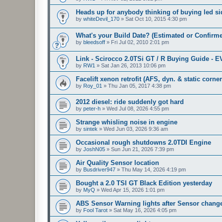
Heads up for anybody thinking of buying led sid
by
whiteDevil_170
»
Sat Oct 10, 2015 4:30 pm
What's your Build Date? (Estimated or Confirm
by
bleedsoff
»
Fri Jul 02, 2010 2:01 pm
Link - Scirocco 2.0TSi GT / R Buying Guide - 
by
RW1
»
Sat Jan 26, 2013 10:06 pm
Facelift xenon retrofit (AFS, dyn. & static corne
by
Roy_01
»
Thu Jan 05, 2017 4:38 pm
2012 diesel: ride suddenly got hard
by
peter-h
»
Wed Jul 08, 2026 4:55 pm
Strange whisling noise in engine
by
sintek
»
Wed Jun 03, 2026 9:36 am
Occasional rough shutdowns 2.0TDI Engine
by
JoshN05
»
Sun Jun 21, 2026 7:39 pm
Air Quality Sensor location
by
Busdriver947
»
Thu May 14, 2026 4:19 pm
Bought a 2.0 TSI GT Black Edition yesterday
by
MyQ
»
Wed Apr 15, 2026 1:01 pm
ABS Sensor Warning lights after Sensor chang
by
Fool Tarot
»
Sat May 16, 2026 4:05 pm