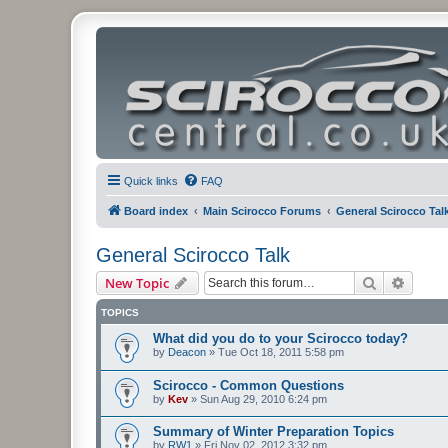
Quick links
FAQ
Board index
Main Scirocco Forums
General Scirocco Tal
General Scirocco Talk
Search
Advanc
New Topic
TOPICS
What did you do to your Scirocco today?
by
Deacon
»
Tue Oct 18, 2011 5:58 pm
Scirocco - Common Questions
by
Kev
»
Sun Aug 29, 2010 6:24 pm
Summary of Winter Preparation Topics
by
RW1
»
Fri Nov 02, 2012 3:32 pm