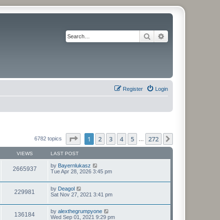
Search
Advanced search
Register
Login
Page
1
of
272
1
2
3
4
5
272
Next
6782 topics
…
VIEWS
LAST POST
by
Bayernlukasz
2665937
Tue Apr 28, 2026 3:45 pm
by
Deagol
229981
Sat Nov 27, 2021 3:41 pm
by
alexthegrumpyone
136184
Wed Sep 01, 2021 9:29 pm