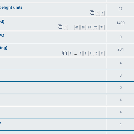
elight units
27
1
2
ed)
1409
1
67
68
69
70
71
…
EVO
0
ring)
204
1
7
8
9
10
11
…
4
3
0
4
4
e
4