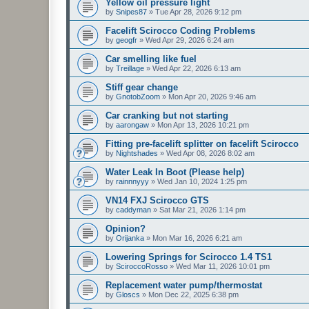
Yellow oil pressure light
by
Snipes87
»
Tue Apr 28, 2026 9:12 pm
Facelift Scirocco Coding Problems
by
geogfr
»
Wed Apr 29, 2026 6:24 am
Car smelling like fuel
by
Treillage
»
Wed Apr 22, 2026 6:13 am
Stiff gear change
by
GnotobZoom
»
Mon Apr 20, 2026 9:46 am
Car cranking but not starting
by
aarongaw
»
Mon Apr 13, 2026 10:21 pm
Fitting pre-facelift splitter on facelift Scirocco
by
Nightshades
»
Wed Apr 08, 2026 8:02 am
Water Leak In Boot (Please help)
by
rainnnyyy
»
Wed Jan 10, 2024 1:25 pm
VN14 FXJ Scirocco GTS
by
caddyman
»
Sat Mar 21, 2026 1:14 pm
Opinion?
by
Orijanka
»
Mon Mar 16, 2026 6:21 am
Lowering Springs for Scirocco 1.4 TS1
by
SciroccoRosso
»
Wed Mar 11, 2026 10:01 pm
Replacement water pump/thermostat
by
Gloscs
»
Mon Dec 22, 2025 6:38 pm