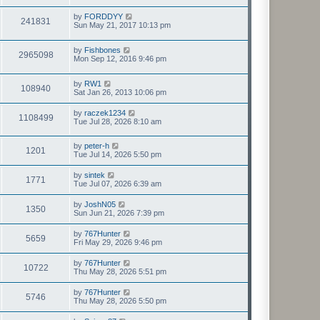
by
FORDDYY
241831
Sun May 21, 2017 10:13 pm
by
Fishbones
2965098
Mon Sep 12, 2016 9:46 pm
by
RW1
108940
Sat Jan 26, 2013 10:06 pm
by
raczek1234
1108499
Tue Jul 28, 2026 8:10 am
by
peter-h
1201
Tue Jul 14, 2026 5:50 pm
by
sintek
1771
Tue Jul 07, 2026 6:39 am
by
JoshN05
1350
Sun Jun 21, 2026 7:39 pm
by
767Hunter
5659
Fri May 29, 2026 9:46 pm
by
767Hunter
10722
Thu May 28, 2026 5:51 pm
by
767Hunter
5746
Thu May 28, 2026 5:50 pm