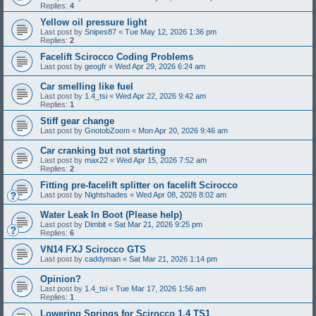
Replies:
4
Yellow oil pressure light
Last post by
Snipes87
«
Tue May 12, 2026 1:36 pm
Replies:
2
Facelift Scirocco Coding Problems
Last post by
geogfr
«
Wed Apr 29, 2026 6:24 am
Car smelling like fuel
Last post by
1.4_tsi
«
Wed Apr 22, 2026 9:42 am
Replies:
1
Stiff gear change
Last post by
GnotobZoom
«
Mon Apr 20, 2026 9:46 am
Car cranking but not starting
Last post by
max22
«
Wed Apr 15, 2026 7:52 am
Replies:
2
Fitting pre-facelift splitter on facelift Scirocco
Last post by
Nightshades
«
Wed Apr 08, 2026 8:02 am
Water Leak In Boot (Please help)
Last post by
Dimbit
«
Sat Mar 21, 2026 9:25 pm
Replies:
6
VN14 FXJ Scirocco GTS
Last post by
caddyman
«
Sat Mar 21, 2026 1:14 pm
Opinion?
Last post by
1.4_tsi
«
Tue Mar 17, 2026 1:56 am
Replies:
1
Lowering Springs for Scirocco 1.4 TS1