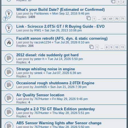
Replies:
27
1
2
What's your Build Date? (Estimated or Confirmed)
Last post by
Fishbones
«
Mon Sep 12, 2016 9:46 pm
Replies:
1409
1
68
69
70
71
…
Link - Scirocco 2.0TSi GT / R Buying Guide - EVO
Last post by
RW1
«
Sat Jan 26, 2013 10:06 pm
Facelift xenon retrofit (AFS, dyn. & static cornering)
Last post by
raczek1234
«
Tue Jul 28, 2026 8:10 am
Replies:
204
1
8
9
10
11
…
2012 diesel: ride suddenly got hard
Last post by
peter-h
«
Tue Jul 14, 2026 5:50 pm
Replies:
4
Strange whisling noise in engine
Last post by
sintek
«
Tue Jul 07, 2026 6:39 am
Replies:
3
Occasional rough shutdowns 2.0TDI Engine
Last post by
JoshN05
«
Sun Jun 21, 2026 7:39 pm
Air Quality Sensor location
Last post by
767Hunter
«
Fri May 29, 2026 9:46 pm
Replies:
4
Bought a 2.0 TSI GT Black Edition yesterday
Last post by
767Hunter
«
Thu May 28, 2026 5:51 pm
Replies:
4
ABS Sensor Warning lights after Sensor change
Last post by
767Hunter
«
Thu May 28, 2026 5:50 pm