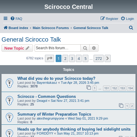
Scirocco Central
FAQ
Register
Login
S
Board index
Main Scirocco Forums
General Scirocco Talk
e
General Scirocco Talk
a
Search
Advanced search
New Topic
r
c
Page
1
of
272
1
2
3
4
5
272
Next
6782 topics
…
h
Topics
What did you do to your Scirocco today?
Last post by
Bayernlukasz
«
Tue Apr 28, 2026 3:45 pm
Replies:
3078
1
151
152
153
154
…
Scirocco - Common Questions
Last post by
Deagol
«
Sat Nov 27, 2021 3:41 pm
Replies:
25
1
2
Summary of Winter Preparation Topics
Last post by
alexthegrumpyone
«
Wed Sep 01, 2021 9:29 pm
Replies:
8
Heads up for anybody thinking of buying led sidelight units
Last post by
FORDDYY
«
Sun May 21, 2017 10:13 pm