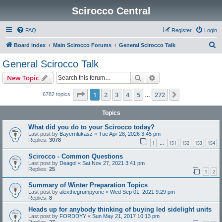
Scirocco Central
FAQ
Register
Login
S
Board index
Main Scirocco Forums
General Scirocco Talk
e
General Scirocco Talk
a
Search
Advanced search
New Topic
r
c
Page
1
of
272
1
2
3
4
5
272
Next
6782 topics
…
h
Topics
What did you do to your Scirocco today?
Last post by
Bayernlukasz
«
Tue Apr 28, 2026 3:45 pm
Replies:
3078
1
151
152
153
154
…
Scirocco - Common Questions
Last post by
Deagol
«
Sat Nov 27, 2021 3:41 pm
Replies:
25
1
2
Summary of Winter Preparation Topics
Last post by
alexthegrumpyone
«
Wed Sep 01, 2021 9:29 pm
Replies:
8
Heads up for anybody thinking of buying led sidelight units
Last post by
FORDDYY
«
Sun May 21, 2017 10:13 pm