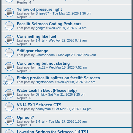
Replies:
4
Yellow oil pressure light
Last post by
Snipes87
«
Tue May 12, 2026 1:36 pm
Replies:
2
Facelift Scirocco Coding Problems
Last post by
geogfr
«
Wed Apr 29, 2026 6:24 am
Car smelling like fuel
Last post by
1.4_tsi
«
Wed Apr 22, 2026 9:42 am
Replies:
1
Stiff gear change
Last post by
GnotobZoom
«
Mon Apr 20, 2026 9:46 am
Car cranking but not starting
Last post by
max22
«
Wed Apr 15, 2026 7:52 am
Replies:
2
Fitting pre-facelift splitter on facelift Scirocco
Last post by
Nightshades
«
Wed Apr 08, 2026 8:02 am
Water Leak In Boot (Please help)
Last post by
Dimbit
«
Sat Mar 21, 2026 9:25 pm
Replies:
6
VN14 FXJ Scirocco GTS
Last post by
caddyman
«
Sat Mar 21, 2026 1:14 pm
Opinion?
Last post by
1.4_tsi
«
Tue Mar 17, 2026 1:56 am
Replies:
1
Lowering Springs for Scirocco 1.4 TS1