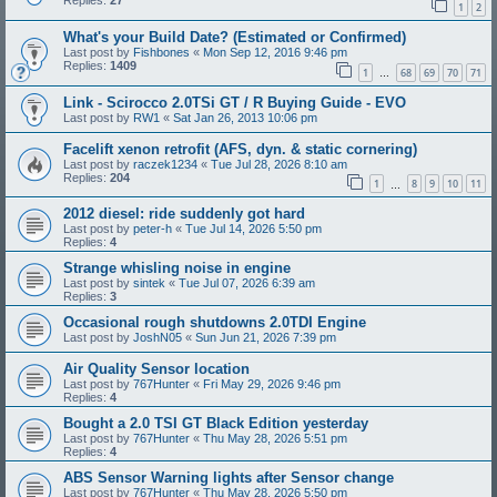
Replies:
27
1
2
What's your Build Date? (Estimated or Confirmed)
Last post by
Fishbones
«
Mon Sep 12, 2016 9:46 pm
Replies:
1409
1
68
69
70
71
…
Link - Scirocco 2.0TSi GT / R Buying Guide - EVO
Last post by
RW1
«
Sat Jan 26, 2013 10:06 pm
Facelift xenon retrofit (AFS, dyn. & static cornering)
Last post by
raczek1234
«
Tue Jul 28, 2026 8:10 am
Replies:
204
1
8
9
10
11
…
2012 diesel: ride suddenly got hard
Last post by
peter-h
«
Tue Jul 14, 2026 5:50 pm
Replies:
4
Strange whisling noise in engine
Last post by
sintek
«
Tue Jul 07, 2026 6:39 am
Replies:
3
Occasional rough shutdowns 2.0TDI Engine
Last post by
JoshN05
«
Sun Jun 21, 2026 7:39 pm
Air Quality Sensor location
Last post by
767Hunter
«
Fri May 29, 2026 9:46 pm
Replies:
4
Bought a 2.0 TSI GT Black Edition yesterday
Last post by
767Hunter
«
Thu May 28, 2026 5:51 pm
Replies:
4
ABS Sensor Warning lights after Sensor change
Last post by
767Hunter
«
Thu May 28, 2026 5:50 pm