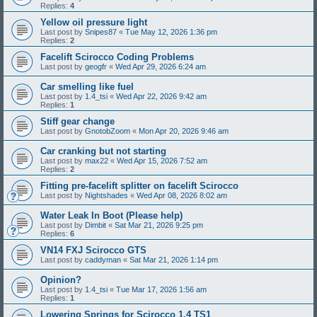
Replies:
4
Yellow oil pressure light
Last post by
Snipes87
«
Tue May 12, 2026 1:36 pm
Replies:
2
Facelift Scirocco Coding Problems
Last post by
geogfr
«
Wed Apr 29, 2026 6:24 am
Car smelling like fuel
Last post by
1.4_tsi
«
Wed Apr 22, 2026 9:42 am
Replies:
1
Stiff gear change
Last post by
GnotobZoom
«
Mon Apr 20, 2026 9:46 am
Car cranking but not starting
Last post by
max22
«
Wed Apr 15, 2026 7:52 am
Replies:
2
Fitting pre-facelift splitter on facelift Scirocco
Last post by
Nightshades
«
Wed Apr 08, 2026 8:02 am
Water Leak In Boot (Please help)
Last post by
Dimbit
«
Sat Mar 21, 2026 9:25 pm
Replies:
6
VN14 FXJ Scirocco GTS
Last post by
caddyman
«
Sat Mar 21, 2026 1:14 pm
Opinion?
Last post by
1.4_tsi
«
Tue Mar 17, 2026 1:56 am
Replies:
1
Lowering Springs for Scirocco 1.4 TS1