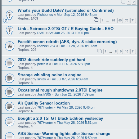
Replies:
27
1
2
What's your Build Date? (Estimated or Confirmed)
Last post by
Fishbones
«
Mon Sep 12, 2016 9:46 pm
Replies:
1409
1
68
69
70
71
…
Link - Scirocco 2.0TSi GT / R Buying Guide - EVO
Last post by
RW1
«
Sat Jan 26, 2013 10:06 pm
Facelift xenon retrofit (AFS, dyn. & static cornering)
Last post by
raczek1234
«
Tue Jul 28, 2026 8:10 am
Replies:
204
1
8
9
10
11
…
2012 diesel: ride suddenly got hard
Last post by
peter-h
«
Tue Jul 14, 2026 5:50 pm
Replies:
4
Strange whisling noise in engine
Last post by
sintek
«
Tue Jul 07, 2026 6:39 am
Replies:
3
Occasional rough shutdowns 2.0TDI Engine
Last post by
JoshN05
«
Sun Jun 21, 2026 7:39 pm
Air Quality Sensor location
Last post by
767Hunter
«
Fri May 29, 2026 9:46 pm
Replies:
4
Bought a 2.0 TSI GT Black Edition yesterday
Last post by
767Hunter
«
Thu May 28, 2026 5:51 pm
Replies:
4
ABS Sensor Warning lights after Sensor change
Last post by
767Hunter
«
Thu May 28, 2026 5:50 pm