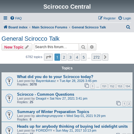
Scirocco Central
FAQ
Register
Login
S
Board index
Main Scirocco Forums
General Scirocco Talk
e
General Scirocco Talk
a
Search
Advanced search
New Topic
r
c
Page
1
of
272
1
2
3
4
5
272
Next
6782 topics
…
h
Topics
What did you do to your Scirocco today?
Last post by
Bayernlukasz
«
Tue Apr 28, 2026 3:45 pm
Replies:
3078
1
151
152
153
154
…
Scirocco - Common Questions
Last post by
Deagol
«
Sat Nov 27, 2021 3:41 pm
Replies:
25
1
2
Summary of Winter Preparation Topics
Last post by
alexthegrumpyone
«
Wed Sep 01, 2021 9:29 pm
Replies:
8
Heads up for anybody thinking of buying led sidelight units
Last post by
FORDDYY
«
Sun May 21, 2017 10:13 pm