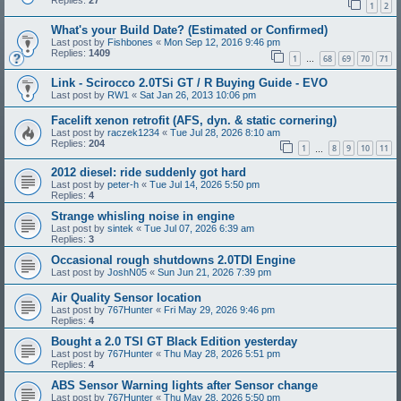
Replies:
27
1
2
What's your Build Date? (Estimated or Confirmed)
Last post by
Fishbones
«
Mon Sep 12, 2016 9:46 pm
Replies:
1409
1
68
69
70
71
…
Link - Scirocco 2.0TSi GT / R Buying Guide - EVO
Last post by
RW1
«
Sat Jan 26, 2013 10:06 pm
Facelift xenon retrofit (AFS, dyn. & static cornering)
Last post by
raczek1234
«
Tue Jul 28, 2026 8:10 am
Replies:
204
1
8
9
10
11
…
2012 diesel: ride suddenly got hard
Last post by
peter-h
«
Tue Jul 14, 2026 5:50 pm
Replies:
4
Strange whisling noise in engine
Last post by
sintek
«
Tue Jul 07, 2026 6:39 am
Replies:
3
Occasional rough shutdowns 2.0TDI Engine
Last post by
JoshN05
«
Sun Jun 21, 2026 7:39 pm
Air Quality Sensor location
Last post by
767Hunter
«
Fri May 29, 2026 9:46 pm
Replies:
4
Bought a 2.0 TSI GT Black Edition yesterday
Last post by
767Hunter
«
Thu May 28, 2026 5:51 pm
Replies:
4
ABS Sensor Warning lights after Sensor change
Last post by
767Hunter
«
Thu May 28, 2026 5:50 pm