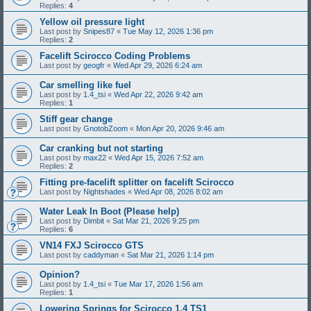
Replies:
4
Yellow oil pressure light
Last post by
Snipes87
«
Tue May 12, 2026 1:36 pm
Replies:
2
Facelift Scirocco Coding Problems
Last post by
geogfr
«
Wed Apr 29, 2026 6:24 am
Car smelling like fuel
Last post by
1.4_tsi
«
Wed Apr 22, 2026 9:42 am
Replies:
1
Stiff gear change
Last post by
GnotobZoom
«
Mon Apr 20, 2026 9:46 am
Car cranking but not starting
Last post by
max22
«
Wed Apr 15, 2026 7:52 am
Replies:
2
Fitting pre-facelift splitter on facelift Scirocco
Last post by
Nightshades
«
Wed Apr 08, 2026 8:02 am
Water Leak In Boot (Please help)
Last post by
Dimbit
«
Sat Mar 21, 2026 9:25 pm
Replies:
6
VN14 FXJ Scirocco GTS
Last post by
caddyman
«
Sat Mar 21, 2026 1:14 pm
Opinion?
Last post by
1.4_tsi
«
Tue Mar 17, 2026 1:56 am
Replies:
1
Lowering Springs for Scirocco 1.4 TS1