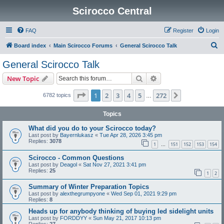
Scirocco Central
FAQ
Register
Login
S
Board index
Main Scirocco Forums
General Scirocco Talk
e
General Scirocco Talk
a
Search
Advanced search
New Topic
r
c
Page
1
of
272
1
2
3
4
5
272
Next
6782 topics
…
h
Topics
What did you do to your Scirocco today?
Last post by
Bayernlukasz
«
Tue Apr 28, 2026 3:45 pm
Replies:
3078
1
151
152
153
154
…
Scirocco - Common Questions
Last post by
Deagol
«
Sat Nov 27, 2021 3:41 pm
Replies:
25
1
2
Summary of Winter Preparation Topics
Last post by
alexthegrumpyone
«
Wed Sep 01, 2021 9:29 pm
Replies:
8
Heads up for anybody thinking of buying led sidelight units
Last post by
FORDDYY
«
Sun May 21, 2017 10:13 pm