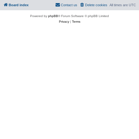
Board index
Contact us
Delete cookies
All times are
UTC
Powered by
phpBB
® Forum Software © phpBB Limited
Privacy
|
Terms