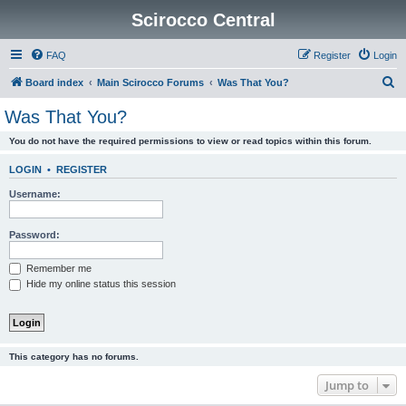
Scirocco Central
FAQ
Register
Login
S
Board index
Main Scirocco Forums
Was That You?
e
Was That You?
a
You do not have the required permissions to view or read topics within this forum.
r
c
LOGIN
•
REGISTER
h
Username:
Password:
Remember me
Hide my online status this session
This category has no forums.
Jump to