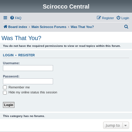
Scirocco Central
FAQ
Register
Login
S
Board index
Main Scirocco Forums
Was That You?
e
Was That You?
a
You do not have the required permissions to view or read topics within this forum.
r
c
LOGIN
•
REGISTER
h
Username:
Password:
Remember me
Hide my online status this session
This category has no forums.
Jump to