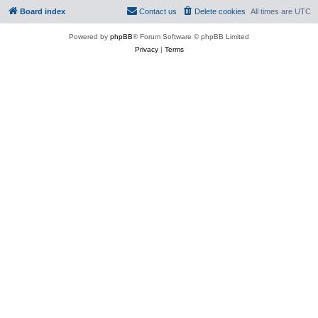
Board index
Contact us
Delete cookies
All times are
UTC
Powered by
phpBB
® Forum Software © phpBB Limited
Privacy
|
Terms