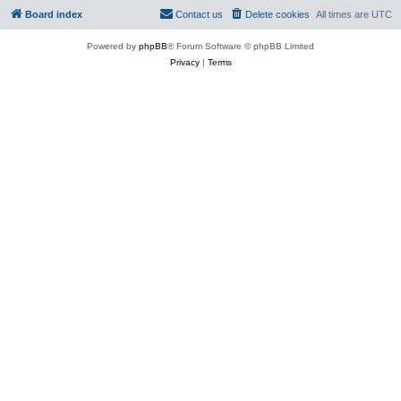
Board index
Contact us
Delete cookies
All times are
UTC
Powered by
phpBB
® Forum Software © phpBB Limited
Privacy
|
Terms