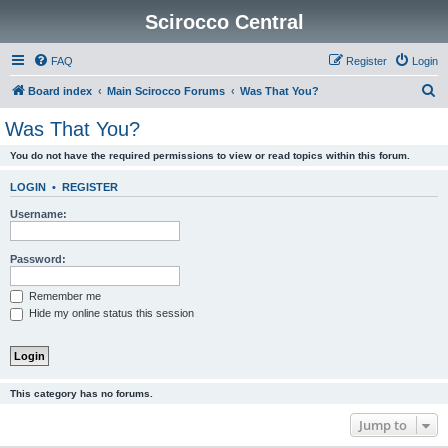
Scirocco Central
FAQ
Register
Login
S
Board index
Main Scirocco Forums
Was That You?
e
Was That You?
a
You do not have the required permissions to view or read topics within this forum.
r
c
LOGIN
•
REGISTER
h
Username:
Password:
Remember me
Hide my online status this session
This category has no forums.
Jump to