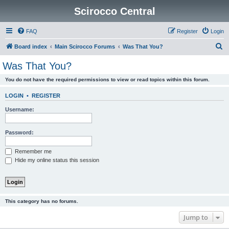
Scirocco Central
FAQ
Register
Login
S
Board index
Main Scirocco Forums
Was That You?
e
Was That You?
a
You do not have the required permissions to view or read topics within this forum.
r
c
LOGIN
•
REGISTER
h
Username:
Password:
Remember me
Hide my online status this session
This category has no forums.
Jump to