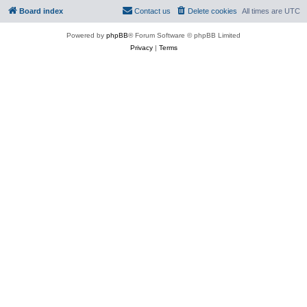
Board index
Contact us
Delete cookies
All times are
UTC
Powered by
phpBB
® Forum Software © phpBB Limited
Privacy
|
Terms