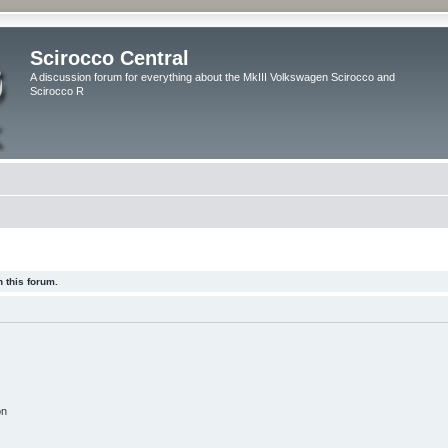
Scirocco Central
A discussion forum for everything about the MkIII Volkswagen Scirocco and
Scirocco R
 this forum.
on