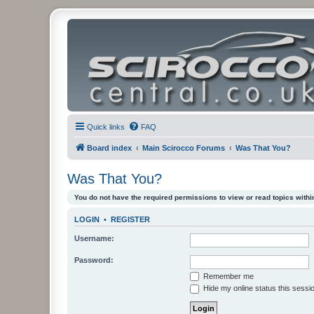
Quick links
FAQ
Board index
Main Scirocco Forums
Was That You?
Was That You?
You do not have the required permissions to view or read topics within
LOGIN
•
REGISTER
Username:
Password:
Remember me
Hide my online status this sessi