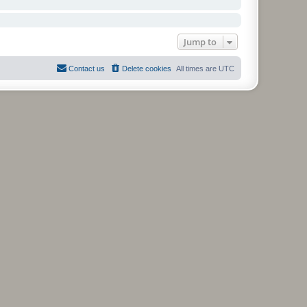
Jump to
Contact us
Delete cookies
All times are
UTC