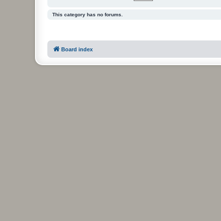
This category has no forums.
Board index