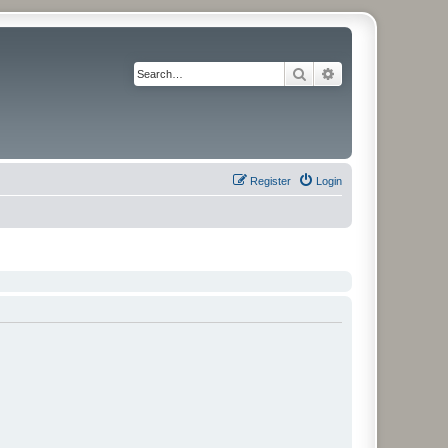
Search
Advanced search
Register
Login