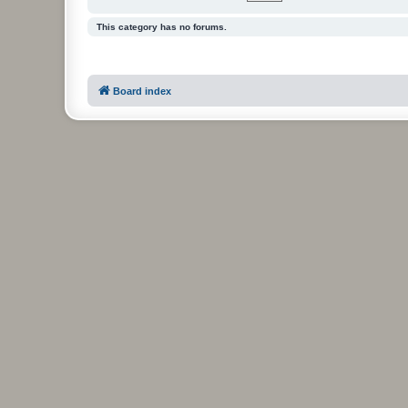
This category has no forums.
Board index