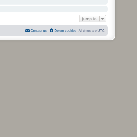
Jump to
Contact us
Delete cookies
All times are
UTC