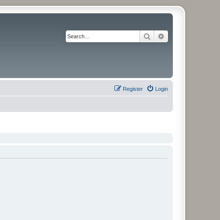
Search
Advanced search
Register
Login