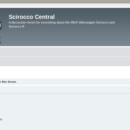
Scirocco Central
A discussion forum for everything about the MkIII Volkswagen Scirocco and
Scirocco R
 this forum.
on