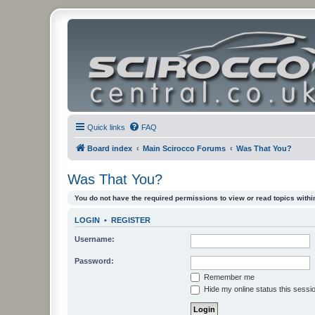
Quick links
FAQ
Board index
Main Scirocco Forums
Was That You?
Was That You?
You do not have the required permissions to view or read topics within
LOGIN
•
REGISTER
Username:
Password:
Remember me
Hide my online status this sessi