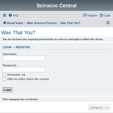
Scirocco Central
FAQ
Register
Login
S
Board index
Main Scirocco Forums
Was That You?
e
Was That You?
a
You do not have the required permissions to view or read topics within this forum.
r
c
LOGIN
•
REGISTER
h
Username:
Password:
Remember me
Hide my online status this session
This category has no forums.
Jump to