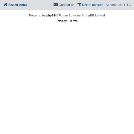
Board index
Contact us
Delete cookies
All times are
UTC
Powered by
phpBB
® Forum Software © phpBB Limited
Privacy
|
Terms