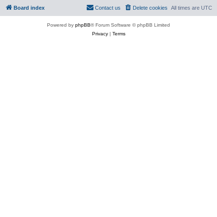
Board index
Contact us
Delete cookies
All times are
UTC
Powered by
phpBB
® Forum Software © phpBB Limited
Privacy
|
Terms