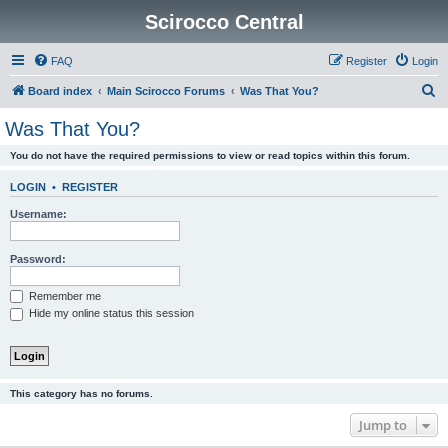
Scirocco Central
FAQ
Register
Login
S
Board index
Main Scirocco Forums
Was That You?
e
Was That You?
a
You do not have the required permissions to view or read topics within this forum.
r
c
LOGIN
•
REGISTER
h
Username:
Password:
Remember me
Hide my online status this session
This category has no forums.
Jump to