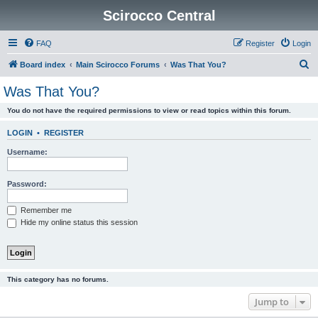
Scirocco Central
FAQ
Register
Login
S
Board index
Main Scirocco Forums
Was That You?
e
Was That You?
a
You do not have the required permissions to view or read topics within this forum.
r
c
LOGIN
•
REGISTER
h
Username:
Password:
Remember me
Hide my online status this session
This category has no forums.
Jump to