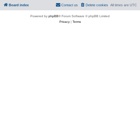
Board index
Contact us
Delete cookies
All times are
UTC
Powered by
phpBB
® Forum Software © phpBB Limited
Privacy
|
Terms