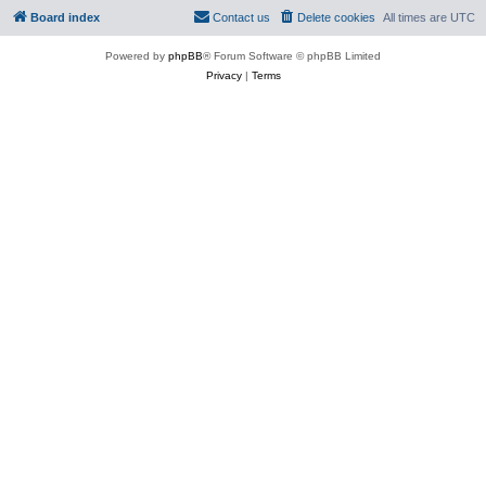
Board index
Contact us
Delete cookies
All times are
UTC
Powered by
phpBB
® Forum Software © phpBB Limited
Privacy
|
Terms