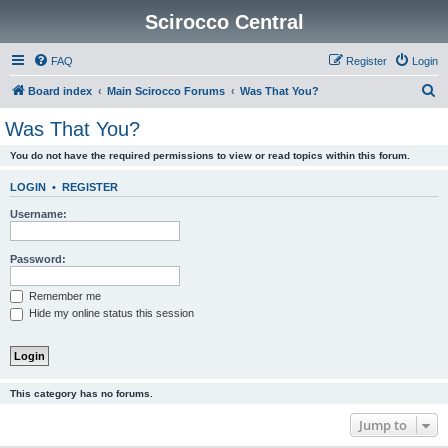
Scirocco Central
FAQ
Register
Login
S
Board index
Main Scirocco Forums
Was That You?
e
Was That You?
a
You do not have the required permissions to view or read topics within this forum.
r
c
LOGIN
•
REGISTER
h
Username:
Password:
Remember me
Hide my online status this session
This category has no forums.
Jump to