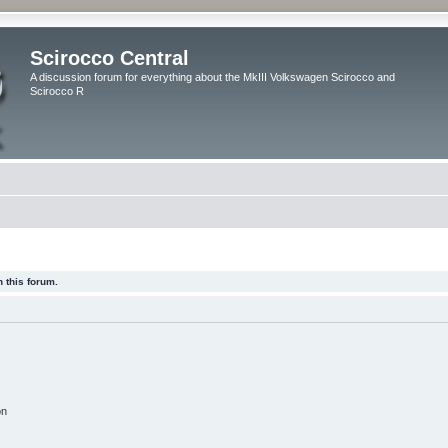
Scirocco Central
A discussion forum for everything about the MkIII Volkswagen Scirocco and
Scirocco R
 this forum.
on