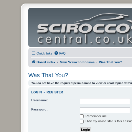
Quick links
FAQ
Board index
Main Scirocco Forums
Was That You?
Was That You?
You do not have the required permissions to view or read topics within
LOGIN
•
REGISTER
Username:
Password:
Remember me
Hide my online status this sessi