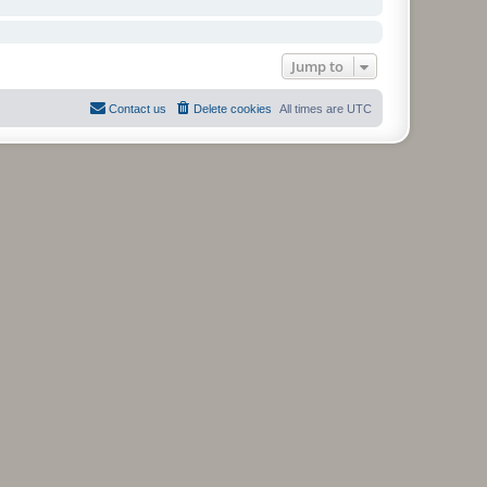
Jump to
Contact us
Delete cookies
All times are
UTC