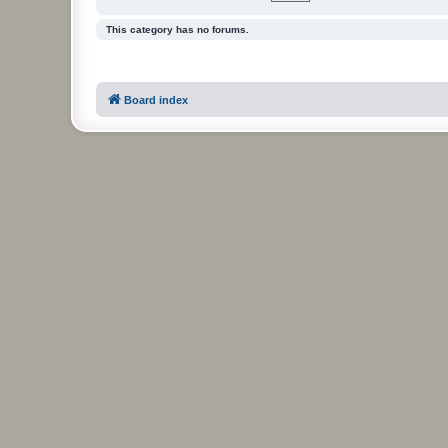
This category has no forums.
Board index