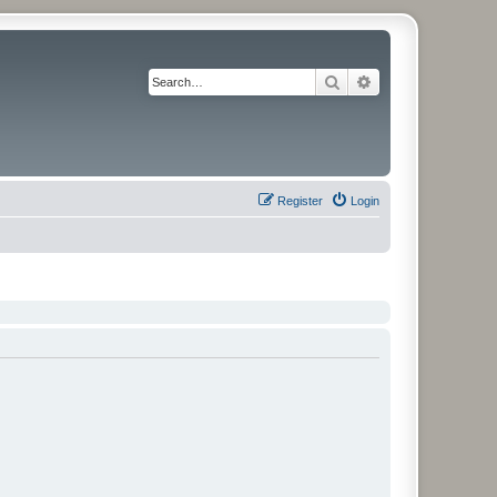
Search
Advanced search
Register
Login