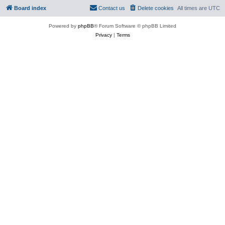
Board index
Contact us
Delete cookies
All times are
UTC
Powered by
phpBB
® Forum Software © phpBB Limited
Privacy
|
Terms