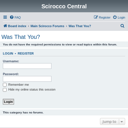
Scirocco Central
FAQ
Register
Login
S
Board index
Main Scirocco Forums
Was That You?
e
Was That You?
a
You do not have the required permissions to view or read topics within this forum.
r
c
LOGIN
•
REGISTER
h
Username:
Password:
Remember me
Hide my online status this session
This category has no forums.
Jump to