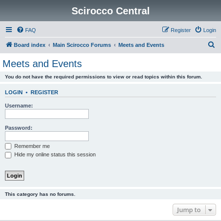
Scirocco Central
FAQ
Register
Login
S
Board index
Main Scirocco Forums
Meets and Events
e
Meets and Events
a
You do not have the required permissions to view or read topics within this forum.
r
c
LOGIN
•
REGISTER
h
Username:
Password:
Remember me
Hide my online status this session
This category has no forums.
Jump to