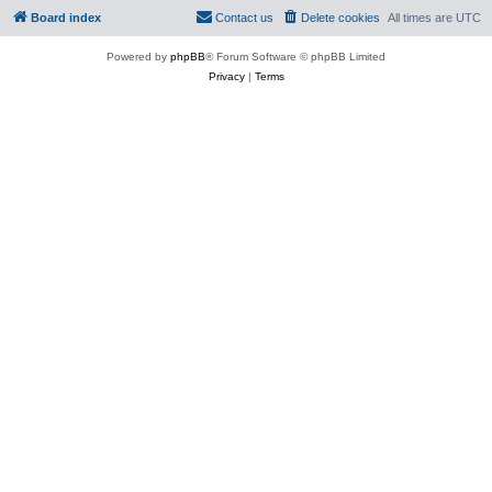
Board index
Contact us
Delete cookies
All times are
UTC
Powered by
phpBB
® Forum Software © phpBB Limited
Privacy
|
Terms