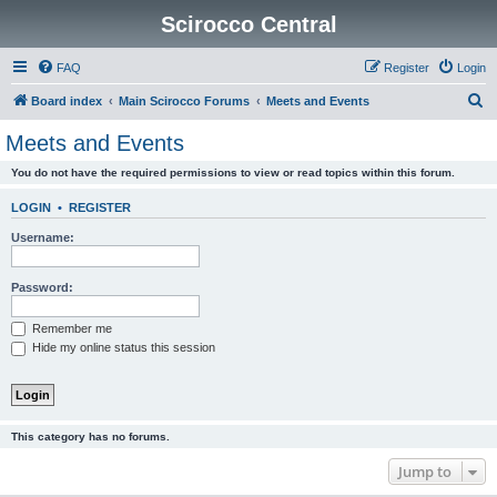
Scirocco Central
FAQ
Register
Login
S
Board index
Main Scirocco Forums
Meets and Events
e
Meets and Events
a
You do not have the required permissions to view or read topics within this forum.
r
c
LOGIN
•
REGISTER
h
Username:
Password:
Remember me
Hide my online status this session
This category has no forums.
Jump to