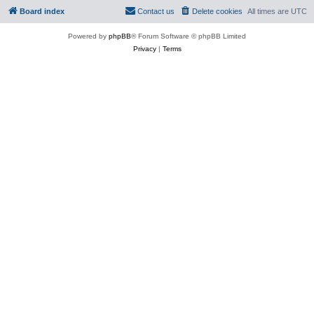
Board index
Contact us
Delete cookies
All times are
UTC
Powered by
phpBB
® Forum Software © phpBB Limited
Privacy
|
Terms