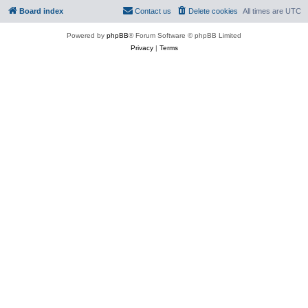
Board index
Contact us
Delete cookies
All times are
UTC
Powered by
phpBB
® Forum Software © phpBB Limited
Privacy
|
Terms