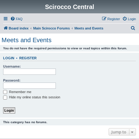
Scirocco Central
FAQ
Register
Login
S
Board index
Main Scirocco Forums
Meets and Events
e
Meets and Events
a
You do not have the required permissions to view or read topics within this forum.
r
c
LOGIN
•
REGISTER
h
Username:
Password:
Remember me
Hide my online status this session
This category has no forums.
Jump to