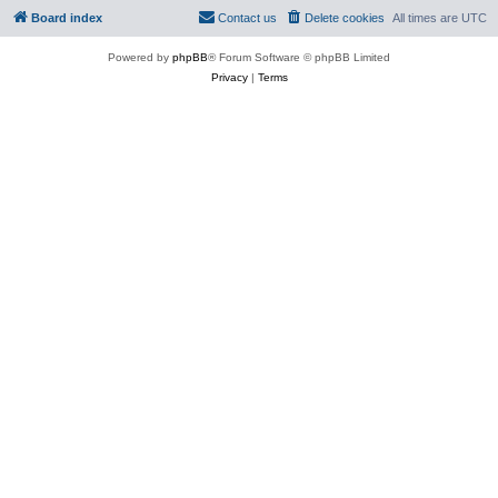
Board index
Contact us
Delete cookies
All times are
UTC
Powered by
phpBB
® Forum Software © phpBB Limited
Privacy
|
Terms