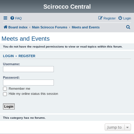
Scirocco Central
FAQ
Register
Login
S
Board index
Main Scirocco Forums
Meets and Events
e
Meets and Events
a
You do not have the required permissions to view or read topics within this forum.
r
c
LOGIN
•
REGISTER
h
Username:
Password:
Remember me
Hide my online status this session
This category has no forums.
Jump to