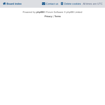
Board index
Contact us
Delete cookies
All times are
UTC
Powered by
phpBB
® Forum Software © phpBB Limited
Privacy
|
Terms