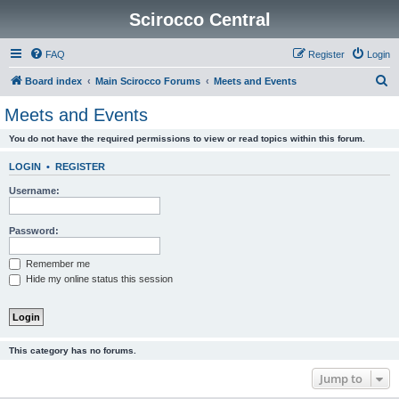
Scirocco Central
FAQ
Register
Login
S
Board index
Main Scirocco Forums
Meets and Events
e
Meets and Events
a
You do not have the required permissions to view or read topics within this forum.
r
c
LOGIN
•
REGISTER
h
Username:
Password:
Remember me
Hide my online status this session
This category has no forums.
Jump to