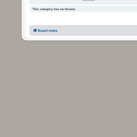
This category has no forums.
Board index