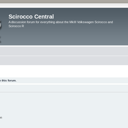
Scirocco Central
A discussion forum for everything about the MkIII Volkswagen Scirocco and
Scirocco R
 this forum.
on