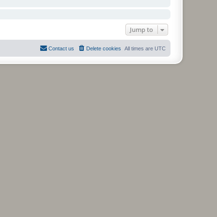
Jump to
Contact us
Delete cookies
All times are
UTC