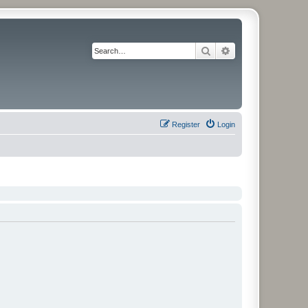
Search
Advanced search
Register
Login