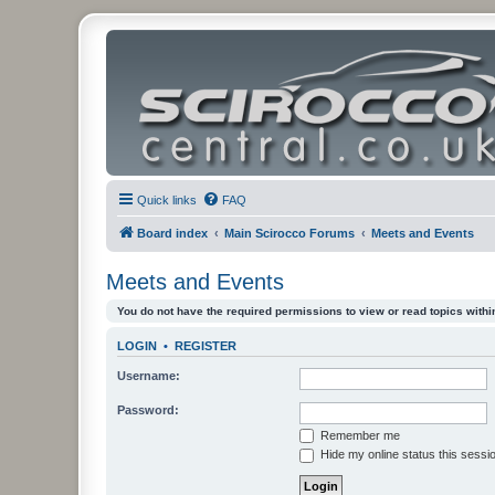
Quick links
FAQ
Board index
Main Scirocco Forums
Meets and Events
Meets and Events
You do not have the required permissions to view or read topics within
LOGIN
•
REGISTER
Username:
Password:
Remember me
Hide my online status this sessi