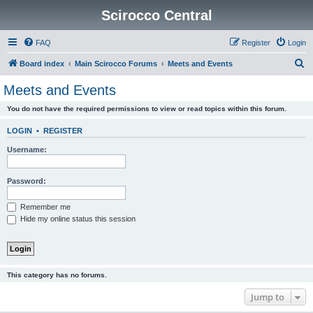
Scirocco Central
FAQ
Register
Login
S
Board index
Main Scirocco Forums
Meets and Events
e
Meets and Events
a
You do not have the required permissions to view or read topics within this forum.
r
c
LOGIN
•
REGISTER
h
Username:
Password:
Remember me
Hide my online status this session
This category has no forums.
Jump to