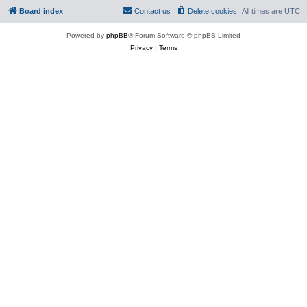
Board index
Contact us
Delete cookies
All times are
UTC
Powered by
phpBB
® Forum Software © phpBB Limited
Privacy
|
Terms