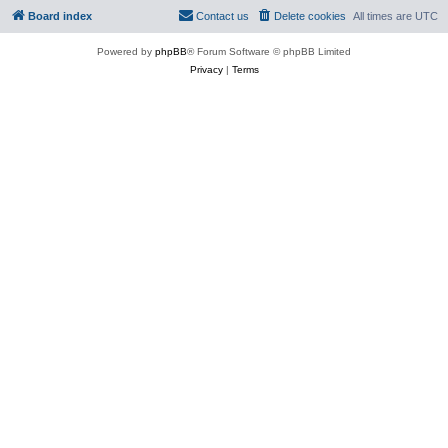
Board index
Contact us
Delete cookies
All times are
UTC
Powered by
phpBB
® Forum Software © phpBB Limited
Privacy
|
Terms