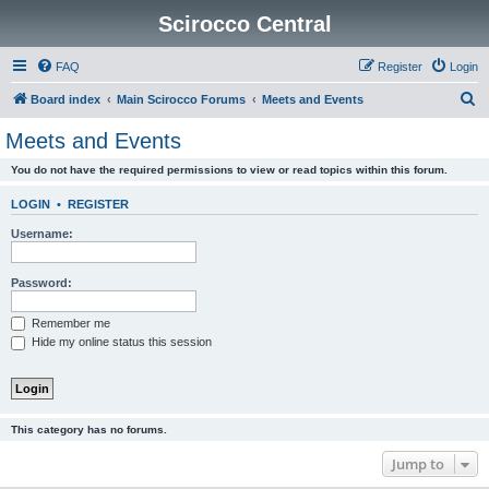
Scirocco Central
FAQ
Register
Login
S
Board index
Main Scirocco Forums
Meets and Events
e
Meets and Events
a
You do not have the required permissions to view or read topics within this forum.
r
c
LOGIN
•
REGISTER
h
Username:
Password:
Remember me
Hide my online status this session
This category has no forums.
Jump to