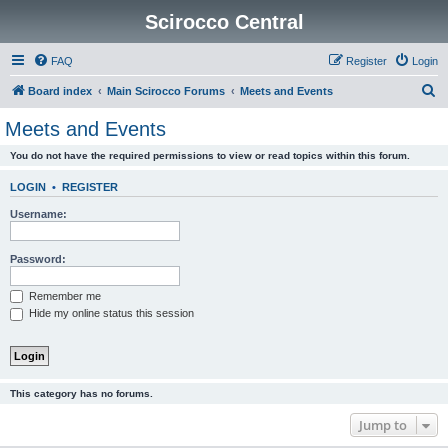
Scirocco Central
FAQ
Register
Login
S
Board index
Main Scirocco Forums
Meets and Events
e
Meets and Events
a
You do not have the required permissions to view or read topics within this forum.
r
c
LOGIN
•
REGISTER
h
Username:
Password:
Remember me
Hide my online status this session
This category has no forums.
Jump to