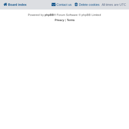
Board index
Contact us
Delete cookies
All times are
UTC
Powered by
phpBB
® Forum Software © phpBB Limited
Privacy
|
Terms