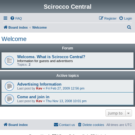
Scirocco Central
FAQ
Register
Login
S
Board index
Welcome
e
Welcome
a
Forum
r
c
Welcome. What is Scirocco Central?
Information for guests and advertisers
h
Topics:
2
Active topics
Advertising Information
Last post by
Kev
«
Fri Feb 27, 2009 12:56 pm
Come and join in
Last post by
Kev
«
Thu Nov 13, 2008 10:01 pm
Jump to
Board index
Contact us
Delete cookies
All times are
UTC