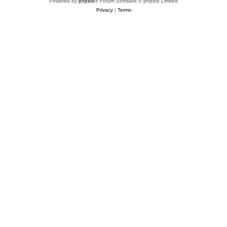
Powered by
phpBB
® Forum Software © phpBB Limited
Privacy
|
Terms