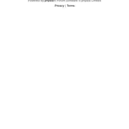
Powered by
phpBB
® Forum Software © phpBB Limited
Privacy
|
Terms