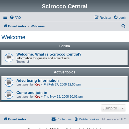
Scirocco Central
FAQ
Register
Login
S
Board index
Welcome
e
Welcome
a
Forum
r
c
Welcome. What is Scirocco Central?
Information for guests and advertisers
h
Topics:
2
Active topics
Advertising Information
Last post by
Kev
«
Fri Feb 27, 2009 12:56 pm
Come and join in
Last post by
Kev
«
Thu Nov 13, 2008 10:01 pm
Jump to
Board index
Contact us
Delete cookies
All times are
UTC