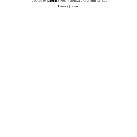
Powered by
phpBB
® Forum Software © phpBB Limited
Privacy
|
Terms