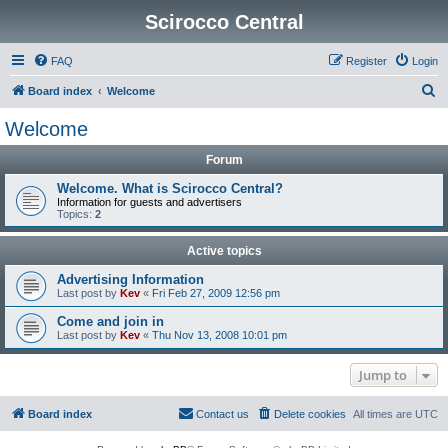
Scirocco Central
FAQ
Register
Login
S
Board index
Welcome
e
Welcome
a
Forum
r
c
Welcome. What is Scirocco Central?
Information for guests and advertisers
h
Topics:
2
Active topics
Advertising Information
Last post by
Kev
«
Fri Feb 27, 2009 12:56 pm
Come and join in
Last post by
Kev
«
Thu Nov 13, 2008 10:01 pm
Jump to
Board index
Contact us
Delete cookies
All times are
UTC