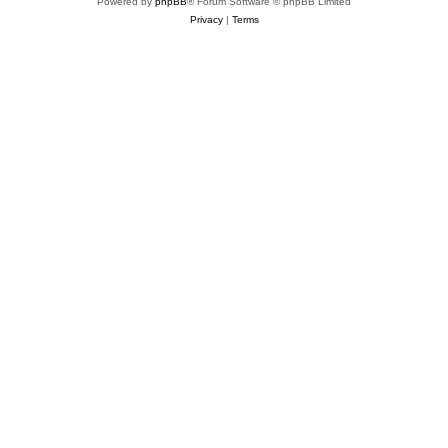
Powered by
phpBB
® Forum Software © phpBB Limited
Privacy
|
Terms