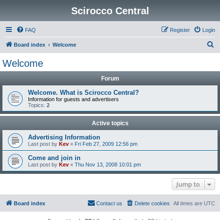
Scirocco Central
FAQ
Register
Login
S
Board index
Welcome
e
Welcome
a
Forum
r
c
Welcome. What is Scirocco Central?
Information for guests and advertisers
h
Topics:
2
Active topics
Advertising Information
Last post by
Kev
«
Fri Feb 27, 2009 12:56 pm
Come and join in
Last post by
Kev
«
Thu Nov 13, 2008 10:01 pm
Jump to
Board index
Contact us
Delete cookies
All times are
UTC