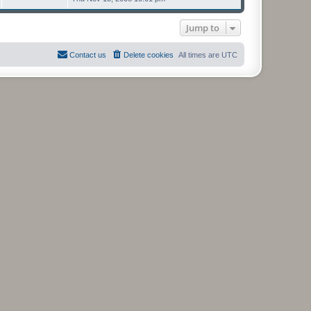
s
t
p
Jump to
o
s
t
Contact us
Delete cookies
All times are
UTC