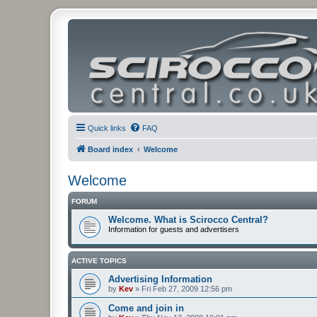
Quick links
FAQ
Board index
Welcome
Welcome
FORUM
Welcome. What is Scirocco Central?
Information for guests and advertisers
ACTIVE TOPICS
Advertising Information
by
Kev
»
Fri Feb 27, 2009 12:56 pm
Come and join in