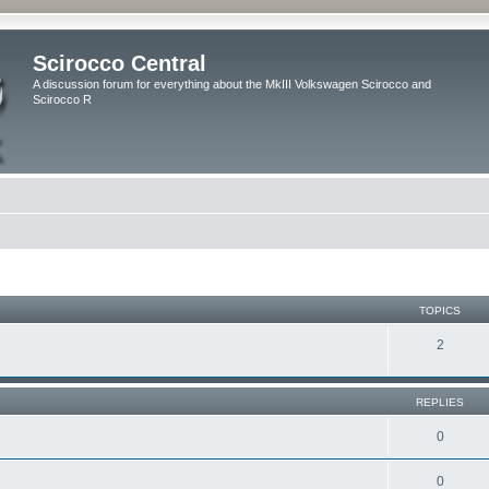
Scirocco Central
A discussion forum for everything about the MkIII Volkswagen Scirocco and
Scirocco R
TOPICS
2
REPLIES
0
0