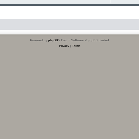
Powered by
phpBB
® Forum Software © phpBB Limited
Privacy
|
Terms