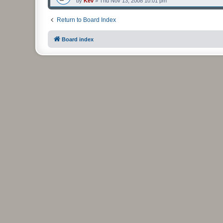
by
Kev
»
Thu Nov 13, 2008 10:01 pm
Return to Board Index
Board index