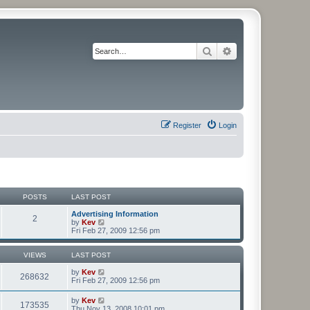
Search
Advanced search
Register
Login
POSTS
LAST POST
Advertising Information
2
V
by
Kev
i
Fri Feb 27, 2009 12:56 pm
e
w
t
VIEWS
LAST POST
h
e
by
Kev
268632
l
Fri Feb 27, 2009 12:56 pm
a
t
by
Kev
173535
e
Thu Nov 13, 2008 10:01 pm