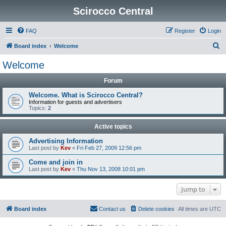
Scirocco Central
FAQ
Register
Login
S
Board index
Welcome
e
Welcome
a
Forum
r
c
Welcome. What is Scirocco Central?
Information for guests and advertisers
h
Topics:
2
Active topics
Advertising Information
Last post by
Kev
«
Fri Feb 27, 2009 12:56 pm
Come and join in
Last post by
Kev
«
Thu Nov 13, 2008 10:01 pm
Jump to
Board index
Contact us
Delete cookies
All times are
UTC