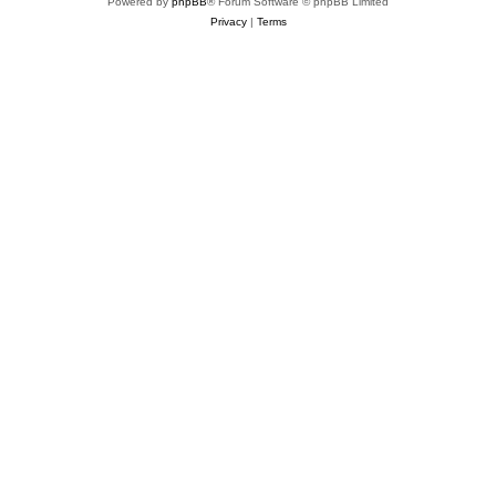
Powered by
phpBB
® Forum Software © phpBB Limited
Privacy
|
Terms