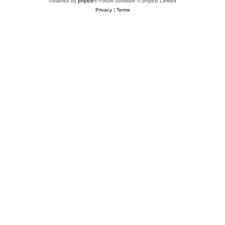
Powered by
phpBB
® Forum Software © phpBB Limited
Privacy
|
Terms