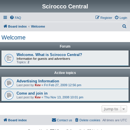
Scirocco Central
FAQ
Register
Login
S
Board index
Welcome
e
Welcome
a
Forum
r
c
Welcome. What is Scirocco Central?
Information for guests and advertisers
h
Topics:
2
Active topics
Advertising Information
Last post by
Kev
«
Fri Feb 27, 2009 12:56 pm
Come and join in
Last post by
Kev
«
Thu Nov 13, 2008 10:01 pm
Jump to
Board index
Contact us
Delete cookies
All times are
UTC