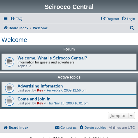
Scirocco Central
FAQ
Register
Login
S
Board index
Welcome
e
Welcome
a
Forum
r
c
Welcome. What is Scirocco Central?
Information for guests and advertisers
h
Topics:
2
Active topics
Advertising Information
Last post by
Kev
«
Fri Feb 27, 2009 12:56 pm
Come and join in
Last post by
Kev
«
Thu Nov 13, 2008 10:01 pm
Jump to
Board index
Contact us
Delete cookies
All times are
UTC