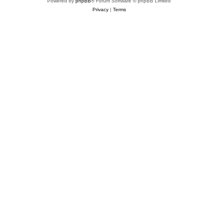
Powered by
phpBB
® Forum Software © phpBB Limited
Privacy
|
Terms