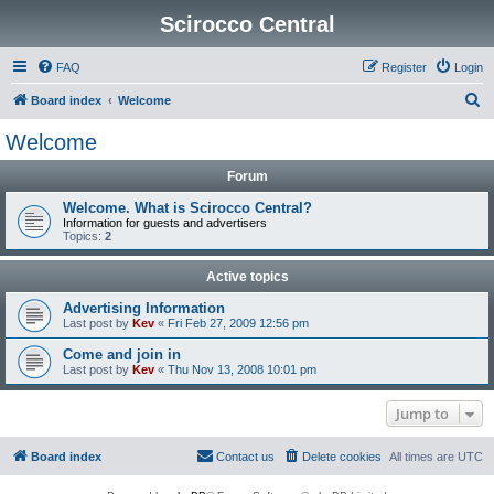
Scirocco Central
FAQ
Register
Login
S
Board index
Welcome
e
Welcome
a
Forum
r
c
Welcome. What is Scirocco Central?
Information for guests and advertisers
h
Topics:
2
Active topics
Advertising Information
Last post by
Kev
«
Fri Feb 27, 2009 12:56 pm
Come and join in
Last post by
Kev
«
Thu Nov 13, 2008 10:01 pm
Jump to
Board index
Contact us
Delete cookies
All times are
UTC