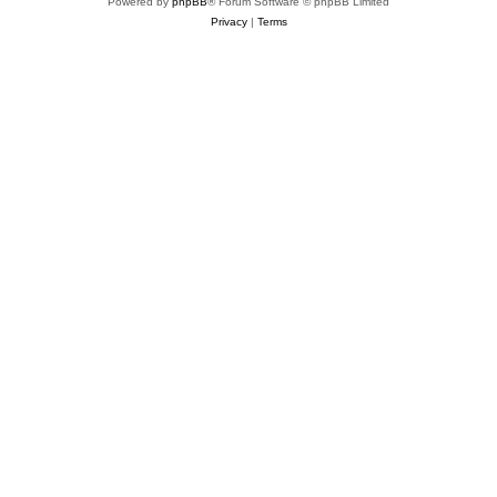
Powered by
phpBB
® Forum Software © phpBB Limited
Privacy
|
Terms