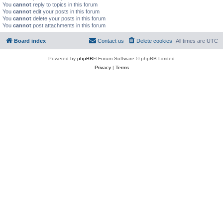
You
cannot
reply to topics in this forum
You
cannot
edit your posts in this forum
You
cannot
delete your posts in this forum
You
cannot
post attachments in this forum
Board index
Contact us
Delete cookies
All times are
UTC
Powered by
phpBB
® Forum Software © phpBB Limited
Privacy
|
Terms