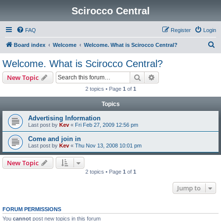
Scirocco Central
FAQ
Register
Login
S
Board index
Welcome
Welcome. What is Scirocco Central?
e
Welcome. What is Scirocco Central?
a
Search
Advanced search
New Topic
r
2 topics • Page
1
of
1
c
Topics
h
Advertising Information
Last post by
Kev
«
Fri Feb 27, 2009 12:56 pm
Come and join in
Last post by
Kev
«
Thu Nov 13, 2008 10:01 pm
New Topic
2 topics • Page
1
of
1
Jump to
FORUM PERMISSIONS
You
cannot
post new topics in this forum