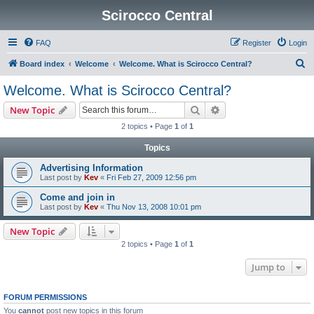
Scirocco Central
FAQ
Register
Login
S
Board index
Welcome
Welcome. What is Scirocco Central?
e
Welcome. What is Scirocco Central?
a
Search
Advanced search
New Topic
r
2 topics • Page
1
of
1
c
Topics
h
Advertising Information
Last post by
Kev
«
Fri Feb 27, 2009 12:56 pm
Come and join in
Last post by
Kev
«
Thu Nov 13, 2008 10:01 pm
New Topic
2 topics • Page
1
of
1
Jump to
FORUM PERMISSIONS
You
cannot
post new topics in this forum