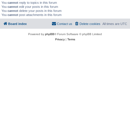
You
cannot
reply to topics in this forum
You
cannot
edit your posts in this forum
You
cannot
delete your posts in this forum
You
cannot
post attachments in this forum
Board index
Contact us
Delete cookies
All times are
UTC
Powered by
phpBB
® Forum Software © phpBB Limited
Privacy
|
Terms