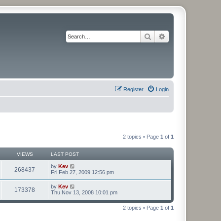
Search
Advanced search
Register
Login
2 topics • Page
1
of
1
VIEWS
LAST POST
by
Kev
268437
Fri Feb 27, 2009 12:56 pm
by
Kev
173378
Thu Nov 13, 2008 10:01 pm
2 topics • Page
1
of
1