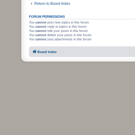
Return to Board Index
FORUM PERMISSIONS
You
cannot
post new topics in this forum
You
cannot
reply to topics in this forum
You
cannot
edit your posts in this forum
You
cannot
delete your posts in this forum
You
cannot
post attachments in this forum
Board index