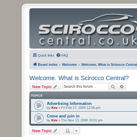
Quick links
FAQ
Board index
Welcome
Welcome. What is Scirocco Centra
Welcome. What is Scirocco Central?
Search
Advanc
New Topic
TOPICS
Advertising Information
by
Kev
»
Fri Feb 27, 2009 12:56 pm
Come and join in
by
Kev
»
Thu Nov 13, 2008 10:01 pm
New Topic