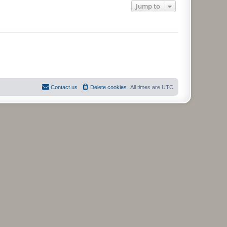
Jump to
Contact us
Delete cookies
All times are
UTC