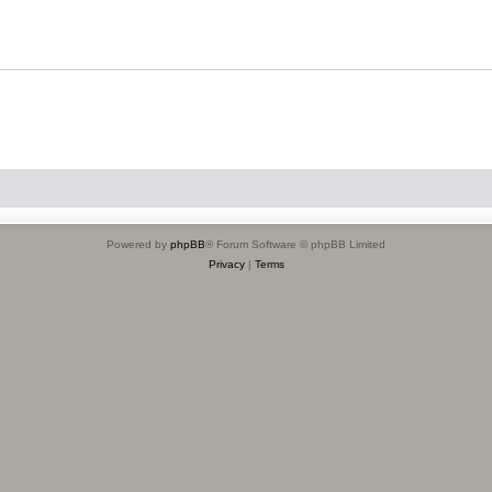
Powered by
phpBB
® Forum Software © phpBB Limited
Privacy
|
Terms