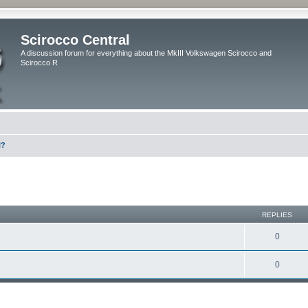
Scirocco Central
A discussion forum for everything about the MkIII Volkswagen Scirocco and
Scirocco R
l?
ed search
REPLIES
0
0