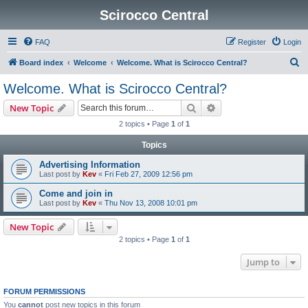
Scirocco Central
FAQ
Register
Login
S
Board index
Welcome
Welcome. What is Scirocco Central?
e
Welcome. What is Scirocco Central?
a
Search
Advanced search
New Topic
r
2 topics • Page
1
of
1
c
Topics
h
Advertising Information
Last post by
Kev
«
Fri Feb 27, 2009 12:56 pm
Come and join in
Last post by
Kev
«
Thu Nov 13, 2008 10:01 pm
New Topic
2 topics • Page
1
of
1
Jump to
FORUM PERMISSIONS
You
cannot
post new topics in this forum