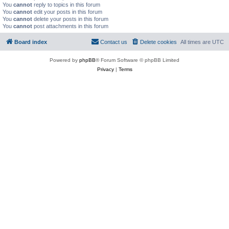
You
cannot
reply to topics in this forum
You
cannot
edit your posts in this forum
You
cannot
delete your posts in this forum
You
cannot
post attachments in this forum
Board index
Contact us
Delete cookies
All times are
UTC
Powered by
phpBB
® Forum Software © phpBB Limited
Privacy
|
Terms