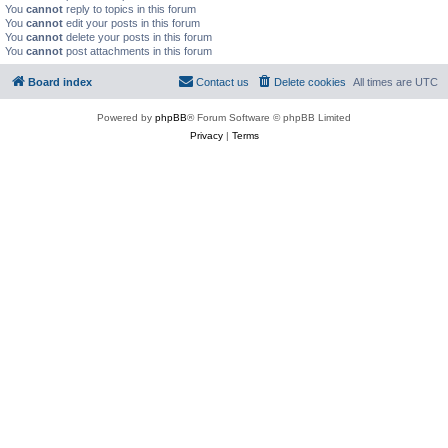
You
cannot
reply to topics in this forum
You
cannot
edit your posts in this forum
You
cannot
delete your posts in this forum
You
cannot
post attachments in this forum
Board index
Contact us
Delete cookies
All times are
UTC
Powered by
phpBB
® Forum Software © phpBB Limited
Privacy
|
Terms