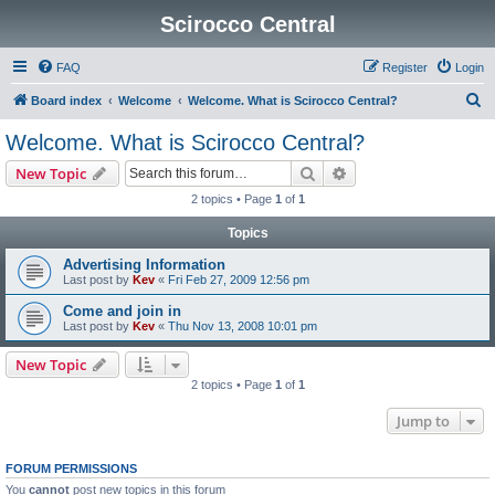
Scirocco Central
FAQ
Register
Login
S
Board index
Welcome
Welcome. What is Scirocco Central?
e
Welcome. What is Scirocco Central?
a
Search
Advanced search
New Topic
r
2 topics • Page
1
of
1
c
Topics
h
Advertising Information
Last post by
Kev
«
Fri Feb 27, 2009 12:56 pm
Come and join in
Last post by
Kev
«
Thu Nov 13, 2008 10:01 pm
New Topic
2 topics • Page
1
of
1
Jump to
FORUM PERMISSIONS
You
cannot
post new topics in this forum