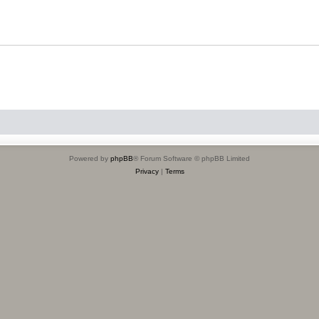
Powered by
phpBB
® Forum Software © phpBB Limited
Privacy
|
Terms