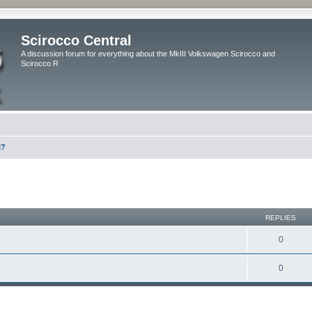
Scirocco Central
A discussion forum for everything about the MkIII Volkswagen Scirocco and
Scirocco R
l?
ed search
REPLIES
0
0