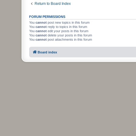
Return to Board Index
FORUM PERMISSIONS
You
cannot
post new topics in this forum
You
cannot
reply to topics in this forum
You
cannot
edit your posts in this forum
You
cannot
delete your posts in this forum
You
cannot
post attachments in this forum
Board index