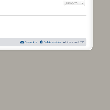
Jump to
Contact us
Delete cookies
All times are
UTC