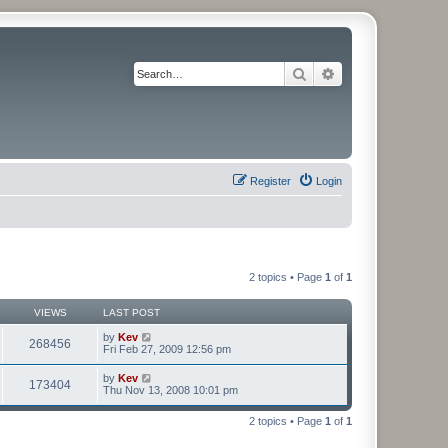
Search
Advanced search
Register
Login
2 topics • Page
1
of
1
VIEWS
LAST POST
by
Kev
268456
Fri Feb 27, 2009 12:56 pm
by
Kev
173404
Thu Nov 13, 2008 10:01 pm
2 topics • Page
1
of
1