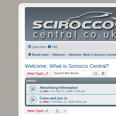
Quick links
FAQ
Board index
Welcome
Welcome. What is Scirocco Centra
Welcome. What is Scirocco Central?
Search
Advanc
New Topic
TOPICS
Advertising Information
by
Kev
»
Fri Feb 27, 2009 12:56 pm
Come and join in
by
Kev
»
Thu Nov 13, 2008 10:01 pm
New Topic