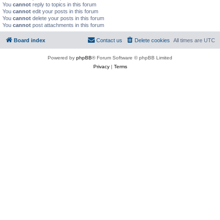
You
cannot
reply to topics in this forum
You
cannot
edit your posts in this forum
You
cannot
delete your posts in this forum
You
cannot
post attachments in this forum
Board index
Contact us
Delete cookies
All times are
UTC
Powered by
phpBB
® Forum Software © phpBB Limited
Privacy
|
Terms