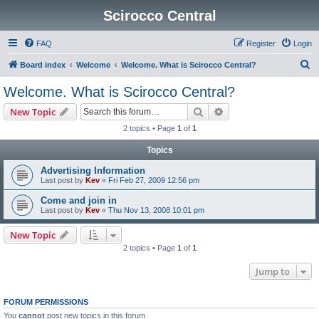
Scirocco Central
FAQ
Register
Login
S
Board index
Welcome
Welcome. What is Scirocco Central?
e
Welcome. What is Scirocco Central?
a
Search
Advanced search
New Topic
r
2 topics • Page
1
of
1
c
Topics
h
Advertising Information
Last post by
Kev
«
Fri Feb 27, 2009 12:56 pm
Come and join in
Last post by
Kev
«
Thu Nov 13, 2008 10:01 pm
New Topic
2 topics • Page
1
of
1
Jump to
FORUM PERMISSIONS
You
cannot
post new topics in this forum