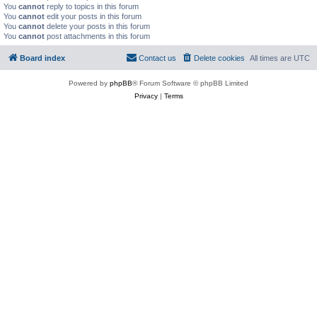
You
cannot
reply to topics in this forum
You
cannot
edit your posts in this forum
You
cannot
delete your posts in this forum
You
cannot
post attachments in this forum
Board index
Contact us
Delete cookies
All times are
UTC
Powered by
phpBB
® Forum Software © phpBB Limited
Privacy
|
Terms