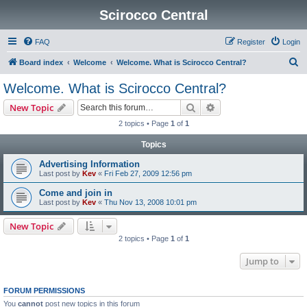
Scirocco Central
FAQ
Register
Login
S
Board index
Welcome
Welcome. What is Scirocco Central?
e
Welcome. What is Scirocco Central?
a
Search
Advanced search
New Topic
r
2 topics • Page
1
of
1
c
Topics
h
Advertising Information
Last post by
Kev
«
Fri Feb 27, 2009 12:56 pm
Come and join in
Last post by
Kev
«
Thu Nov 13, 2008 10:01 pm
New Topic
2 topics • Page
1
of
1
Jump to
FORUM PERMISSIONS
You
cannot
post new topics in this forum