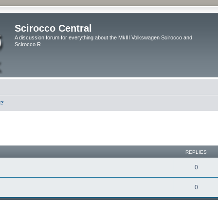
Scirocco Central
A discussion forum for everything about the MkIII Volkswagen Scirocco and
Scirocco R
l?
ed search
REPLIES
0
0