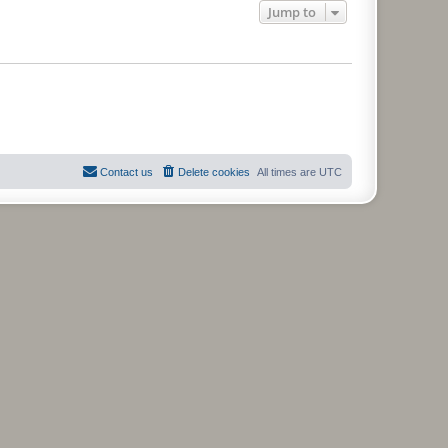
Jump to
Contact us
Delete cookies
All times are
UTC