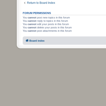
Return to Board Index
FORUM PERMISSIONS
You
cannot
post new topics in this forum
You
cannot
reply to topics in this forum
You
cannot
edit your posts in this forum
You
cannot
delete your posts in this forum
You
cannot
post attachments in this forum
Board index