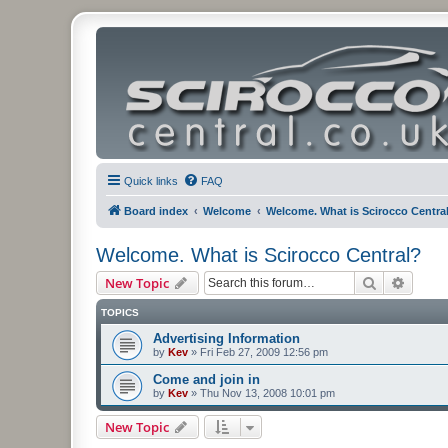
Quick links
FAQ
Board index
Welcome
Welcome. What is Scirocco Centra
Welcome. What is Scirocco Central?
Search
Advanc
New Topic
TOPICS
Advertising Information
by
Kev
»
Fri Feb 27, 2009 12:56 pm
Come and join in
by
Kev
»
Thu Nov 13, 2008 10:01 pm
New Topic