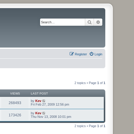
Search
Advanced search
Register
Login
2 topics • Page
1
of
1
VIEWS
LAST POST
by
Kev
268493
Fri Feb 27, 2009 12:56 pm
by
Kev
173426
Thu Nov 13, 2008 10:01 pm
2 topics • Page
1
of
1