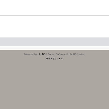
Powered by
phpBB
® Forum Software © phpBB Limited
Privacy
|
Terms