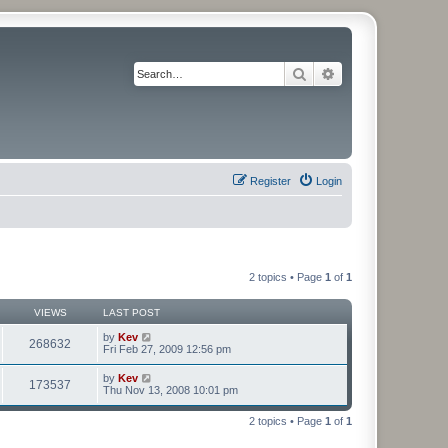
Search
Advanced search
Register
Login
2 topics • Page
1
of
1
VIEWS
LAST POST
by
Kev
268632
Fri Feb 27, 2009 12:56 pm
by
Kev
173537
Thu Nov 13, 2008 10:01 pm
2 topics • Page
1
of
1