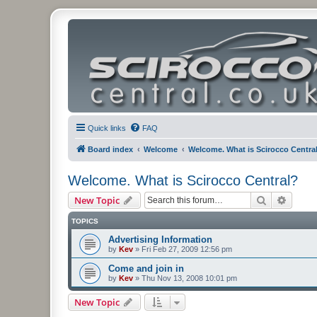
Quick links
FAQ
Board index
Welcome
Welcome. What is Scirocco Centra
Welcome. What is Scirocco Central?
Search
Advanc
New Topic
TOPICS
Advertising Information
by
Kev
»
Fri Feb 27, 2009 12:56 pm
Come and join in
by
Kev
»
Thu Nov 13, 2008 10:01 pm
New Topic