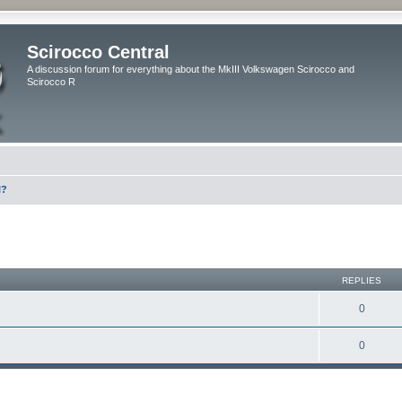
Scirocco Central
A discussion forum for everything about the MkIII Volkswagen Scirocco and
Scirocco R
l?
ed search
REPLIES
0
0