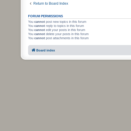
Return to Board Index
FORUM PERMISSIONS
You
cannot
post new topics in this forum
You
cannot
reply to topics in this forum
You
cannot
edit your posts in this forum
You
cannot
delete your posts in this forum
You
cannot
post attachments in this forum
Board index