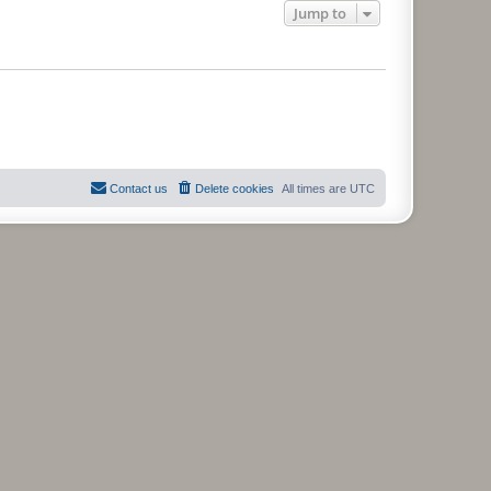
Jump to
Contact us
Delete cookies
All times are
UTC