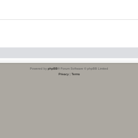
Powered by
phpBB
® Forum Software © phpBB Limited
Privacy
|
Terms