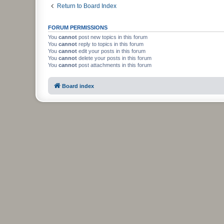
Return to Board Index
FORUM PERMISSIONS
You
cannot
post new topics in this forum
You
cannot
reply to topics in this forum
You
cannot
edit your posts in this forum
You
cannot
delete your posts in this forum
You
cannot
post attachments in this forum
Board index