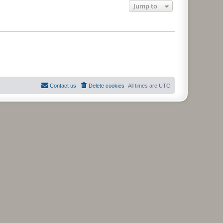
Jump to
Contact us
Delete cookies
All times are
UTC