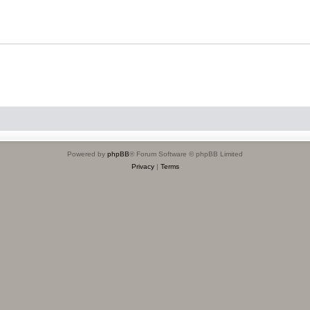
Powered by
phpBB
® Forum Software © phpBB Limited
Privacy
|
Terms