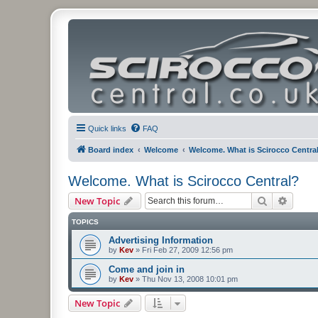
Quick links
FAQ
Board index
Welcome
Welcome. What is Scirocco Centra
Welcome. What is Scirocco Central?
Search
Advanc
New Topic
TOPICS
Advertising Information
by
Kev
»
Fri Feb 27, 2009 12:56 pm
Come and join in
by
Kev
»
Thu Nov 13, 2008 10:01 pm
New Topic