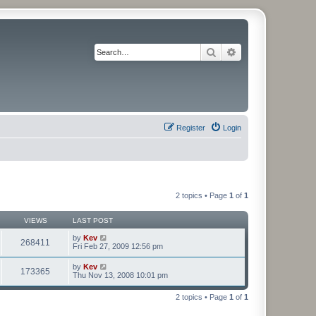
Search
Advanced search
Register
Login
2 topics • Page
1
of
1
VIEWS
LAST POST
by
Kev
268411
Fri Feb 27, 2009 12:56 pm
by
Kev
173365
Thu Nov 13, 2008 10:01 pm
2 topics • Page
1
of
1