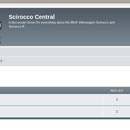
Scirocco Central
A discussion forum for everything about the MkIII Volkswagen Scirocco and
Scirocco R
l?
ed search
REPLIES
0
0