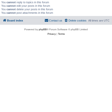
You
cannot
reply to topics in this forum
You
cannot
edit your posts in this forum
You
cannot
delete your posts in this forum
You
cannot
post attachments in this forum
Board index
Contact us
Delete cookies
All times are
UTC
Powered by
phpBB
® Forum Software © phpBB Limited
Privacy
|
Terms