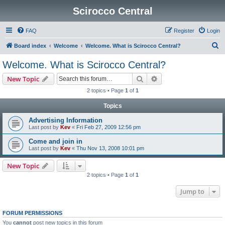
Scirocco Central
FAQ
Register
Login
S
Board index
Welcome
Welcome. What is Scirocco Central?
e
Welcome. What is Scirocco Central?
a
Search
Advanced search
New Topic
r
2 topics • Page
1
of
1
c
Topics
h
Advertising Information
Last post by
Kev
«
Fri Feb 27, 2009 12:56 pm
Come and join in
Last post by
Kev
«
Thu Nov 13, 2008 10:01 pm
New Topic
2 topics • Page
1
of
1
Jump to
FORUM PERMISSIONS
You
cannot
post new topics in this forum