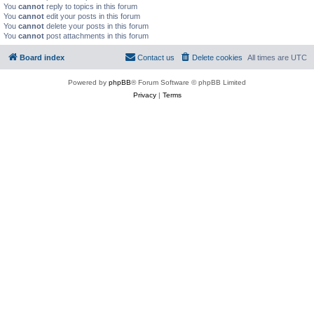
You
cannot
reply to topics in this forum
You
cannot
edit your posts in this forum
You
cannot
delete your posts in this forum
You
cannot
post attachments in this forum
Board index
Contact us
Delete cookies
All times are
UTC
Powered by
phpBB
® Forum Software © phpBB Limited
Privacy
|
Terms