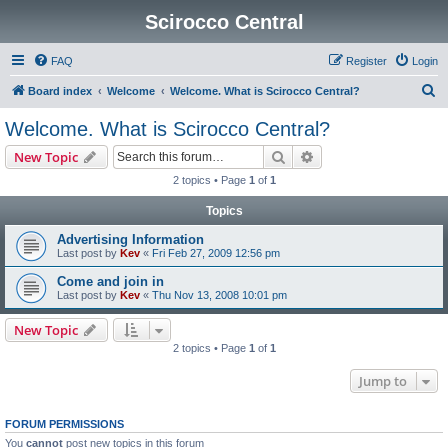
Scirocco Central
FAQ
Register
Login
S
Board index
Welcome
Welcome. What is Scirocco Central?
e
Welcome. What is Scirocco Central?
a
Search
Advanced search
New Topic
r
2 topics • Page
1
of
1
c
Topics
h
Advertising Information
Last post by
Kev
«
Fri Feb 27, 2009 12:56 pm
Come and join in
Last post by
Kev
«
Thu Nov 13, 2008 10:01 pm
New Topic
2 topics • Page
1
of
1
Jump to
FORUM PERMISSIONS
You
cannot
post new topics in this forum